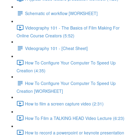
Schematic of workflow [WORKSHEET]
Videography 101 - The Basics of Film Making For
Online Course Creators (5:52)
Videography 101 - [Cheat Sheet]
How To Configure Your Computer To Speed Up
Creation (4:35)
How To Configure Your Computer To Speed Up
Creation [WORKSHEET]
How to film a screen capture video (2:31)
How To Film a TALKING HEAD Video Lecture (6:23)
How to record a powerpoint or keynote presentation