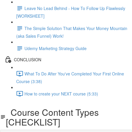
Leave No Lead Behind - How To Follow Up Flawlessly
[WORKSHEET]
The Simple Solution That Makes Your Money Mountain
(aka Sales Funnel) Work!
Udemy Marketing Strategy Guide
CONCLUSION
What To Do After You've Completed Your First Online
Course (3:38)
How to create your NEXT course (5:33)
Course Content Types
[CHECKLIST]