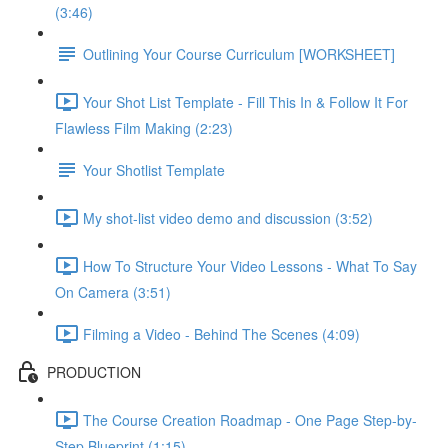
(3:46)
Outlining Your Course Curriculum [WORKSHEET]
Your Shot List Template - Fill This In & Follow It For
Flawless Film Making (2:23)
Your Shotlist Template
My shot-list video demo and discussion (3:52)
How To Structure Your Video Lessons - What To Say
On Camera (3:51)
Filming a Video - Behind The Scenes (4:09)
PRODUCTION
The Course Creation Roadmap - One Page Step-by-
Step Blueprint (1:15)