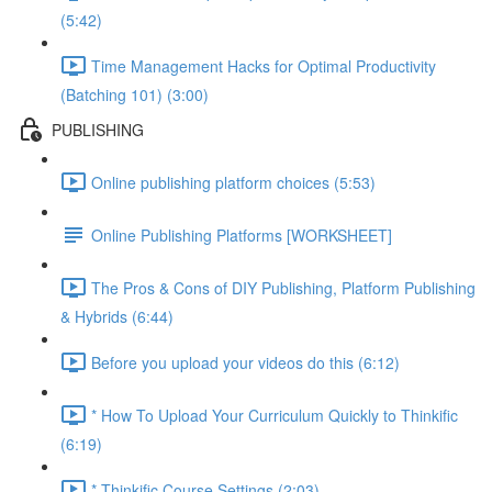
(5:42)
Time Management Hacks for Optimal Productivity
(Batching 101) (3:00)
PUBLISHING
Online publishing platform choices (5:53)
Online Publishing Platforms [WORKSHEET]
The Pros & Cons of DIY Publishing, Platform Publishing
& Hybrids (6:44)
Before you upload your videos do this (6:12)
* How To Upload Your Curriculum Quickly to Thinkific
(6:19)
* Thinkific Course Settings (2:03)