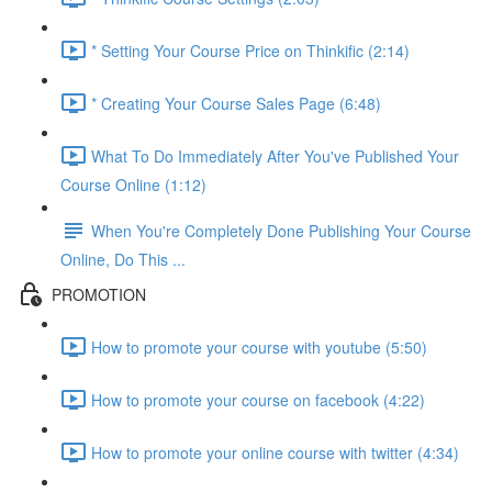
* Setting Your Course Price on Thinkific (2:14)
* Creating Your Course Sales Page (6:48)
What To Do Immediately After You've Published Your
Course Online (1:12)
When You're Completely Done Publishing Your Course
Online, Do This ...
PROMOTION
How to promote your course with youtube (5:50)
How to promote your course on facebook (4:22)
How to promote your online course with twitter (4:34)