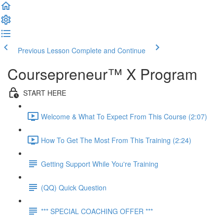
Previous Lesson
Complete and Continue
Coursepreneur™ X Program
START HERE
Welcome & What To Expect From This Course (2:07)
How To Get The Most From This Training (2:24)
Getting Support While You're Training
(QQ) Quick Question
*** SPECIAL COACHING OFFER ***