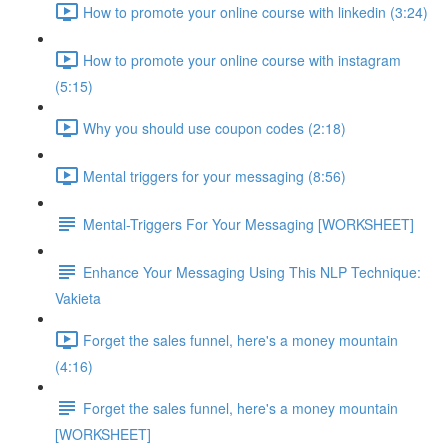
How to promote your online course with linkedin (3:24)
How to promote your online course with instagram
(5:15)
Why you should use coupon codes (2:18)
Mental triggers for your messaging (8:56)
Mental-Triggers For Your Messaging [WORKSHEET]
Enhance Your Messaging Using This NLP Technique:
Vakieta
Forget the sales funnel, here's a money mountain
(4:16)
Forget the sales funnel, here's a money mountain
[WORKSHEET]