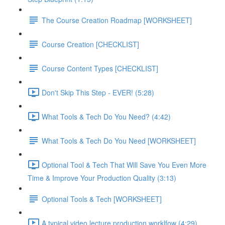
The Course Creation Roadmap [WORKSHEET]
Course Creation [CHECKLIST]
Course Content Types [CHECKLIST]
Don't Skip This Step - EVER! (5:28)
What Tools & Tech Do You Need? (4:42)
What Tools & Tech Do You Need [WORKSHEET]
Optional Tool & Tech That Will Save You Even More
Time & Improve Your Production Quality (3:13)
Optional Tools & Tech [WORKSHEET]
A typical video lecture production worklfow (4:29)