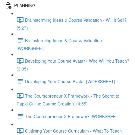
PLANNING
Brainstorming Ideas & Course Validation - Will It Sell?
(5:27)
Brainstorming Ideas & Course Validation
[WORKSHEET]
Developing Your Course Avatar - Who Will You Teach?
(3:35)
Developing Your Course Avatar [WORKSHEET]
The Coursepreneur X Framework - The Secret to
Rapid Online Course Creation. (4:55)
The Coursepreneur X Framework [WORKSHEET]
Outlining Your Course Curriculum - What To Teach