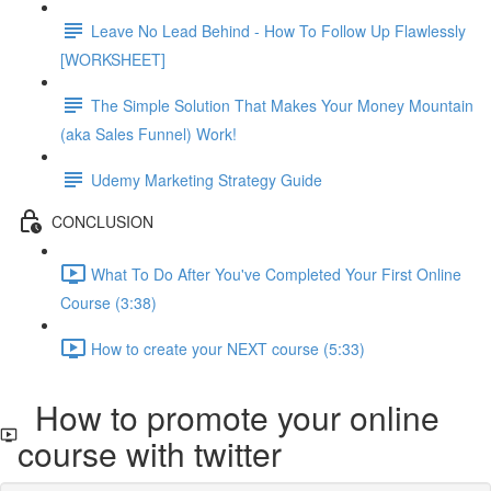
Leave No Lead Behind - How To Follow Up Flawlessly
[WORKSHEET]
The Simple Solution That Makes Your Money Mountain
(aka Sales Funnel) Work!
Udemy Marketing Strategy Guide
CONCLUSION
What To Do After You've Completed Your First Online
Course (3:38)
How to create your NEXT course (5:33)
How to promote your online
course with twitter