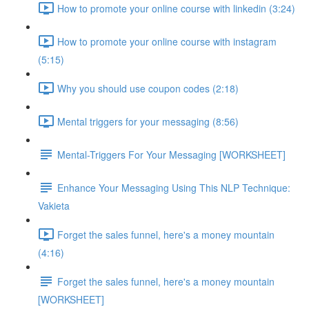
How to promote your online course with linkedin (3:24)
How to promote your online course with instagram
(5:15)
Why you should use coupon codes (2:18)
Mental triggers for your messaging (8:56)
Mental-Triggers For Your Messaging [WORKSHEET]
Enhance Your Messaging Using This NLP Technique:
Vakieta
Forget the sales funnel, here's a money mountain
(4:16)
Forget the sales funnel, here's a money mountain
[WORKSHEET]