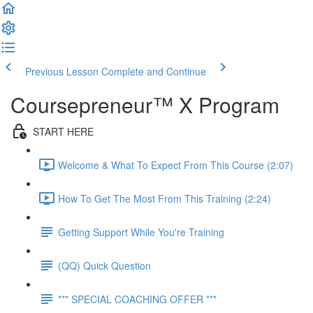
Previous Lesson
Complete and Continue
Coursepreneur™ X Program
START HERE
Welcome & What To Expect From This Course (2:07)
How To Get The Most From This Training (2:24)
Getting Support While You're Training
(QQ) Quick Question
*** SPECIAL COACHING OFFER ***