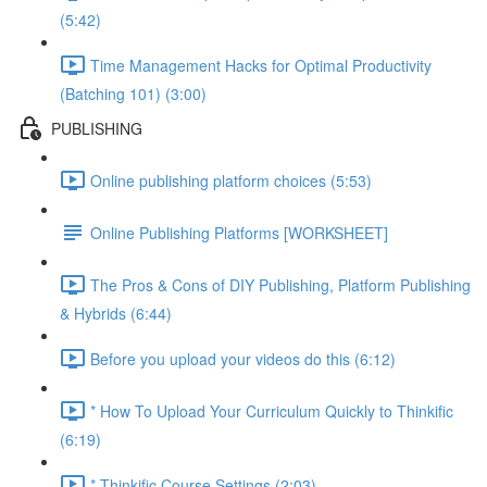
(5:42)
Time Management Hacks for Optimal Productivity
(Batching 101) (3:00)
PUBLISHING
Online publishing platform choices (5:53)
Online Publishing Platforms [WORKSHEET]
The Pros & Cons of DIY Publishing, Platform Publishing
& Hybrids (6:44)
Before you upload your videos do this (6:12)
* How To Upload Your Curriculum Quickly to Thinkific
(6:19)
* Thinkific Course Settings (2:03)