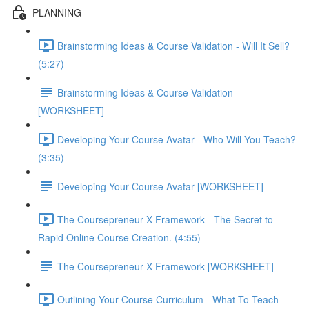
PLANNING
Brainstorming Ideas & Course Validation - Will It Sell?
(5:27)
Brainstorming Ideas & Course Validation
[WORKSHEET]
Developing Your Course Avatar - Who Will You Teach?
(3:35)
Developing Your Course Avatar [WORKSHEET]
The Coursepreneur X Framework - The Secret to
Rapid Online Course Creation. (4:55)
The Coursepreneur X Framework [WORKSHEET]
Outlining Your Course Curriculum - What To Teach