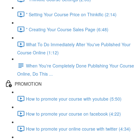
* Setting Your Course Price on Thinkific (2:14)
* Creating Your Course Sales Page (6:48)
What To Do Immediately After You've Published Your
Course Online (1:12)
When You're Completely Done Publishing Your Course
Online, Do This ...
PROMOTION
How to promote your course with youtube (5:50)
How to promote your course on facebook (4:22)
How to promote your online course with twitter (4:34)