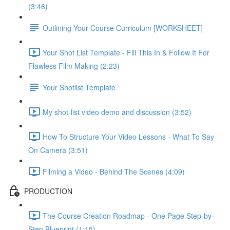
(3:46)
Outlining Your Course Curriculum [WORKSHEET]
Your Shot List Template - Fill This In & Follow It For
Flawless Film Making (2:23)
Your Shotlist Template
My shot-list video demo and discussion (3:52)
How To Structure Your Video Lessons - What To Say
On Camera (3:51)
Filming a Video - Behind The Scenes (4:09)
PRODUCTION
The Course Creation Roadmap - One Page Step-by-
Step Blueprint (1:15)