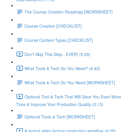
The Course Creation Roadmap [WORKSHEET]
Course Creation [CHECKLIST]
Course Content Types [CHECKLIST]
Don't Skip This Step - EVER! (5:28)
What Tools & Tech Do You Need? (4:42)
What Tools & Tech Do You Need [WORKSHEET]
Optional Tool & Tech That Will Save You Even More
Time & Improve Your Production Quality (3:13)
Optional Tools & Tech [WORKSHEET]
A typical video lecture production worklfow (4:29)