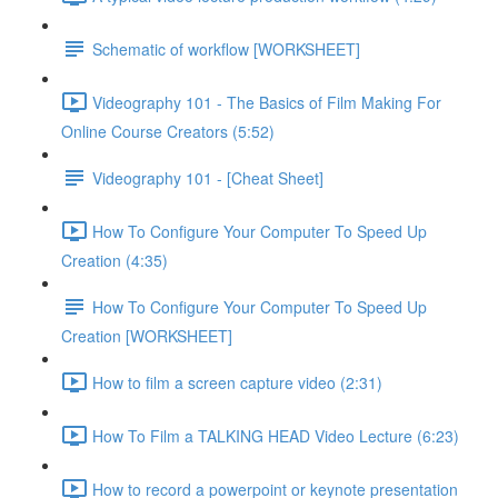
Schematic of workflow [WORKSHEET]
Videography 101 - The Basics of Film Making For
Online Course Creators (5:52)
Videography 101 - [Cheat Sheet]
How To Configure Your Computer To Speed Up
Creation (4:35)
How To Configure Your Computer To Speed Up
Creation [WORKSHEET]
How to film a screen capture video (2:31)
How To Film a TALKING HEAD Video Lecture (6:23)
How to record a powerpoint or keynote presentation