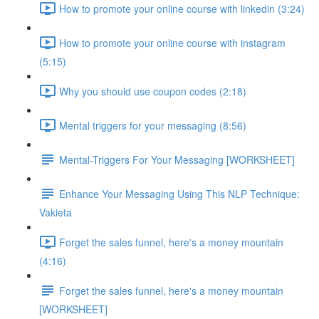
How to promote your online course with linkedin (3:24)
How to promote your online course with instagram
(5:15)
Why you should use coupon codes (2:18)
Mental triggers for your messaging (8:56)
Mental-Triggers For Your Messaging [WORKSHEET]
Enhance Your Messaging Using This NLP Technique:
Vakieta
Forget the sales funnel, here's a money mountain
(4:16)
Forget the sales funnel, here's a money mountain
[WORKSHEET]