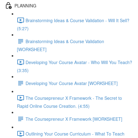
PLANNING
Brainstorming Ideas & Course Validation - Will It Sell?
(5:27)
Brainstorming Ideas & Course Validation
[WORKSHEET]
Developing Your Course Avatar - Who Will You Teach?
(3:35)
Developing Your Course Avatar [WORKSHEET]
The Coursepreneur X Framework - The Secret to
Rapid Online Course Creation. (4:55)
The Coursepreneur X Framework [WORKSHEET]
Outlining Your Course Curriculum - What To Teach