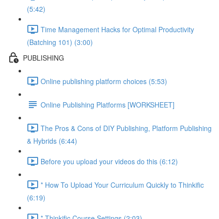
(5:42)
Time Management Hacks for Optimal Productivity
(Batching 101) (3:00)
PUBLISHING
Online publishing platform choices (5:53)
Online Publishing Platforms [WORKSHEET]
The Pros & Cons of DIY Publishing, Platform Publishing
& Hybrids (6:44)
Before you upload your videos do this (6:12)
* How To Upload Your Curriculum Quickly to Thinkific
(6:19)
* Thinkific Course Settings (2:03)