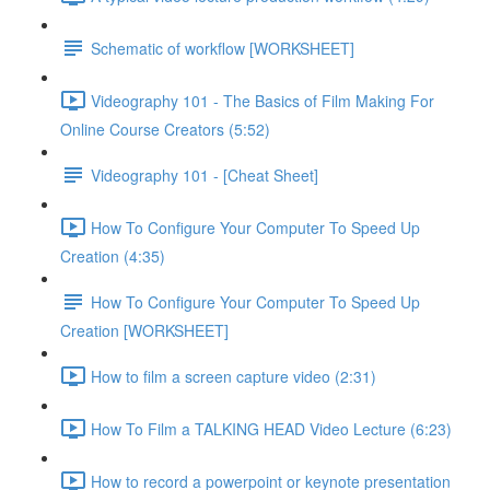
Schematic of workflow [WORKSHEET]
Videography 101 - The Basics of Film Making For
Online Course Creators (5:52)
Videography 101 - [Cheat Sheet]
How To Configure Your Computer To Speed Up
Creation (4:35)
How To Configure Your Computer To Speed Up
Creation [WORKSHEET]
How to film a screen capture video (2:31)
How To Film a TALKING HEAD Video Lecture (6:23)
How to record a powerpoint or keynote presentation