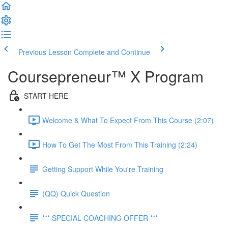
Previous Lesson
Complete and Continue
Coursepreneur™ X Program
START HERE
Welcome & What To Expect From This Course (2:07)
How To Get The Most From This Training (2:24)
Getting Support While You're Training
(QQ) Quick Question
*** SPECIAL COACHING OFFER ***