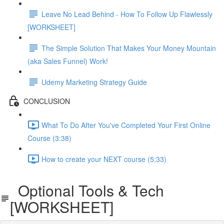
Leave No Lead Behind - How To Follow Up Flawlessly
[WORKSHEET]
The Simple Solution That Makes Your Money Mountain
(aka Sales Funnel) Work!
Udemy Marketing Strategy Guide
CONCLUSION
What To Do After You've Completed Your First Online
Course (3:38)
How to create your NEXT course (5:33)
Optional Tools & Tech
[WORKSHEET]