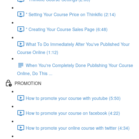
* Setting Your Course Price on Thinkific (2:14)
* Creating Your Course Sales Page (6:48)
What To Do Immediately After You've Published Your
Course Online (1:12)
When You're Completely Done Publishing Your Course
Online, Do This ...
PROMOTION
How to promote your course with youtube (5:50)
How to promote your course on facebook (4:22)
How to promote your online course with twitter (4:34)