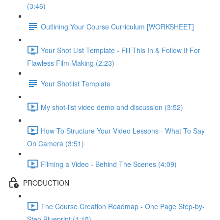
(3:46)
Outlining Your Course Curriculum [WORKSHEET]
Your Shot List Template - Fill This In & Follow It For
Flawless Film Making (2:23)
Your Shotlist Template
My shot-list video demo and discussion (3:52)
How To Structure Your Video Lessons - What To Say
On Camera (3:51)
Filming a Video - Behind The Scenes (4:09)
PRODUCTION
The Course Creation Roadmap - One Page Step-by-
Step Blueprint (1:15)