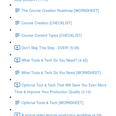
The Course Creation Roadmap [WORKSHEET]
Course Creation [CHECKLIST]
Course Content Types [CHECKLIST]
Don't Skip This Step - EVER! (5:28)
What Tools & Tech Do You Need? (4:42)
What Tools & Tech Do You Need [WORKSHEET]
Optional Tool & Tech That Will Save You Even More
Time & Improve Your Production Quality (3:13)
Optional Tools & Tech [WORKSHEET]
A typical video lecture production worklfow (4:29)