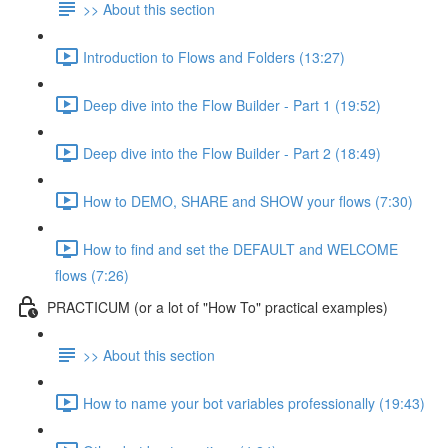
>> About this section
Introduction to Flows and Folders (13:27)
Deep dive into the Flow Builder - Part 1 (19:52)
Deep dive into the Flow Builder - Part 2 (18:49)
How to DEMO, SHARE and SHOW your flows (7:30)
How to find and set the DEFAULT and WELCOME
flows (7:26)
PRACTICUM (or a lot of "How To" practical examples)
>> About this section
How to name your bot variables professionally (19:43)