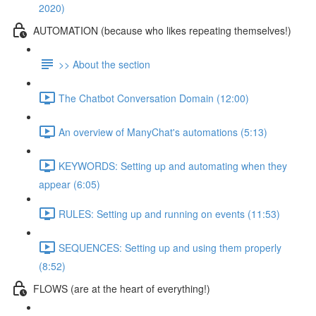
2020)
AUTOMATION (because who likes repeating themselves!)
>> About the section
The Chatbot Conversation Domain (12:00)
An overview of ManyChat's automations (5:13)
KEYWORDS: Setting up and automating when they
appear (6:05)
RULES: Setting up and running on events (11:53)
SEQUENCES: Setting up and using them properly
(8:52)
FLOWS (are at the heart of everything!)