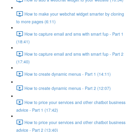
How to make your webchat widget smarter by cloning
to more pages (6:11)
How to capture email and sms with smart fup - Part 1
(18:41)
How to capture email and sms with smart fup - Part 2
(17:40)
How to create dynamic menus - Part 1 (14:11)
How to create dynamic menus - Part 2 (12:07)
How to price your services and other chatbot business
advice - Part 1 (17:42)
How to price your services and other chatbot business
advice - Part 2 (13:40)