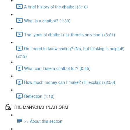
A brief history of the chatbot (3:16)
What is a chatbot? (1:30)
The types of chatbot (tip: there's only one!) (3:21)
Do I need to know coding? (No, but thinking is helpful!)
(2:19)
What can I use a chatbot for? (0:45)
How much money can I make? (I'll explain) (2:50)
Reflection (1:12)
THE MANYCHAT PLATFORM
>> About this section