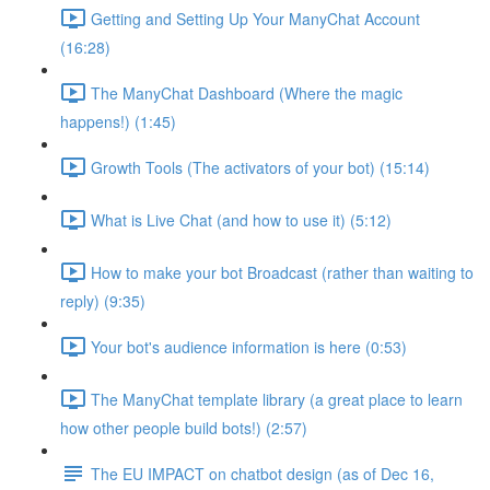
Getting and Setting Up Your ManyChat Account
(16:28)
The ManyChat Dashboard (Where the magic
happens!) (1:45)
Growth Tools (The activators of your bot) (15:14)
What is Live Chat (and how to use it) (5:12)
How to make your bot Broadcast (rather than waiting to
reply) (9:35)
Your bot's audience information is here (0:53)
The ManyChat template library (a great place to learn
how other people build bots!) (2:57)
The EU IMPACT on chatbot design (as of Dec 16,