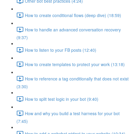
Other bot best practices (4:24)
How to create conditional flows (deep dive) (18:59)
How to handle an advanced conversation recovery
(9:37)
How to listen to your FB posts (12:40)
How to create templates to protect your work (13:18)
How to reference a tag conditionally that does not exist
(3:30)
How to split test logic in your bot (9:40)
How and why you build a test harness for your bot
(7:45)
How to add a webchat widget to your website (10:34)