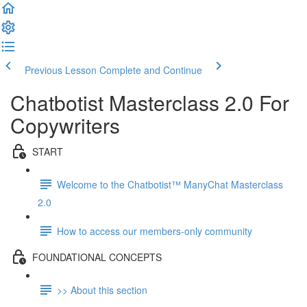
Previous Lesson
Complete and Continue
Chatbotist Masterclass 2.0 For
Copywriters
START
Welcome to the Chatbotist™ ManyChat Masterclass
2.0
How to access our members-only community
FOUNDATIONAL CONCEPTS
>> About this section